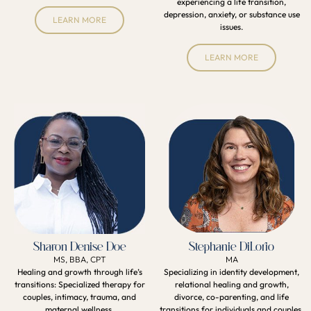
experiencing a life transition,
depression, anxiety, or substance use
LEARN MORE
issues.
LEARN MORE
Sharon Denise Doe
Stephanie DiLorio
MS, BBA, CPT
MA
Healing and growth through life’s
Specializing in identity development,
transitions: Specialized therapy for
relational healing and growth,
couples, intimacy, trauma, and
divorce, co-parenting, and life
maternal wellness.
transitions for individuals and couples.