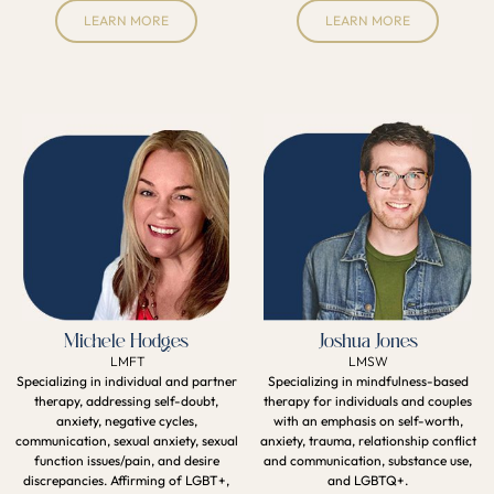
LEARN MORE
LEARN MORE
Michele Hodges
Joshua Jones
LMFT
LMSW
Specializing in individual and partner
Specializing in mindfulness-based
therapy, addressing self-doubt,
therapy for individuals and couples
anxiety, negative cycles,
with an emphasis on self-worth,
communication, sexual anxiety, sexual
anxiety, trauma, relationship conflict
function issues/pain, and desire
and communication, substance use,
discrepancies. Affirming of LGBT+,
and LGBTQ+.