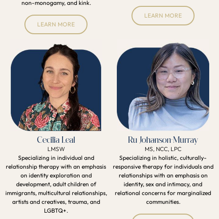
non-monogamy, and kink.
LEARN MORE
LEARN MORE
Cecilia Leal
Ru Johanson-Murray
LMSW
MS, NCC, LPC
Specializing in individual and
Specializing in holistic, culturally-
relationship therapy with an emphasis
responsive therapy for individuals and
on identity exploration and
relationships with an emphasis on
development, adult children of
identity, sex and intimacy, and
immigrants, multicultural relationships,
relational concerns for marginalized
artists and creatives, trauma, and
communities.
LGBTQ+.