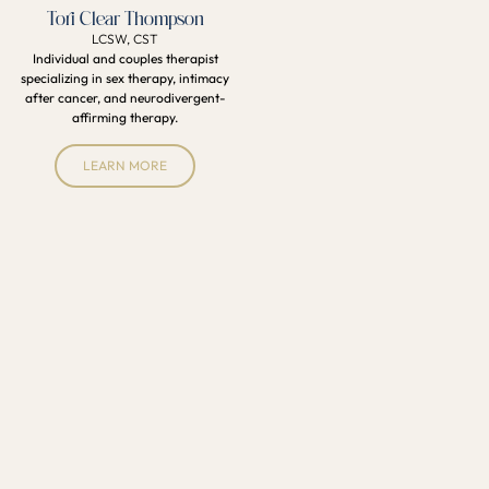
Tori Clear Thompson
LCSW, CST
Individual and couples therapist
specializing in sex therapy, intimacy
after cancer, and neurodivergent-
affirming therapy.
LEARN MORE