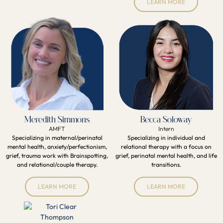
LEARN MORE
Meredith Simmons
Becca Soloway
AMFT
Intern
Specializing in maternal/perinatal
Specializing in individual and
mental health, anxiety/perfectionism,
relational therapy with a focus on
grief, trauma work with Brainspotting,
grief, perinatal mental health, and life
and relational/couple therapy.
transitions.
LEARN MORE
LEARN MORE