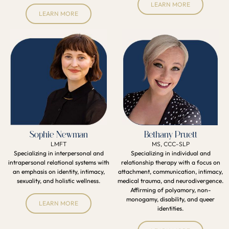
LEARN MORE
LEARN MORE
Sophie Newman
Bethany Pruett
LMFT
MS, CCC-SLP
Specializing in interpersonal and
Specializing in individual and
intrapersonal relational systems with
relationship therapy with a focus on
an emphasis on identity, intimacy,
attachment, communication, intimacy,
sexuality, and holistic wellness.
medical trauma, and neurodivergence.
Affirming of polyamory, non-
monogamy, disability, and queer
LEARN MORE
identities.