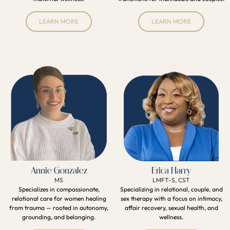
LEARN MORE
LEARN MORE
Annie Gonzalez
Erica Harry
MS
LMFT-S, CST
Specializes in compassionate,
Specializing in relational, couple, and
relational care for women healing
sex therapy with a focus on intimacy,
from trauma — rooted in autonomy,
affair recovery, sexual health, and
grounding, and belonging.
wellness.