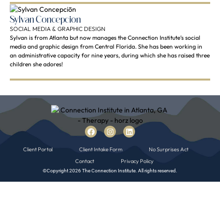
Sylvan Concepciōn
SOCIAL MEDIA & GRAPHIC DESIGN
Sylvan is from Atlanta but now manages the Connection Institute’s social
media and graphic design from Central Florida. She has been working in
an administrative capacity for nine years, during which she has raised three
children she adores!
Client Portal
Client Intake Form
No Surprises Act
Contact
Privacy Policy
©Copyright 2026 The Connection Institute. All rights reserved.