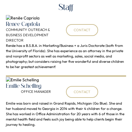
Staff
Renēe Capriola
COMMUNITY OUTREACH &
CONTACT
BUSINESS DEVELOPMENT
DIRECTOR
Renée has a B.S.B.A. in Marketing/Business + a Juris Doctorate (both from
the University of Florida). She has experience as an attorney in the private
and nonprofit sectors as well as marketing, sales, social media, and
photography; but considers raising her five wonderful and diverse children
to be her greatest achievement!
Emilie Schelling
OFFICE MANAGER
CONTACT
Emilie was born and raised in Grand Rapids, Michigan (Go Blue). She and
her husband moved to Georgia in 2014 with their 4 children for a change.
She has worked in Office Administration for 20 years with 6 of those in the
mental health field and feels such joy being able to help clients begin their
journey to healing.