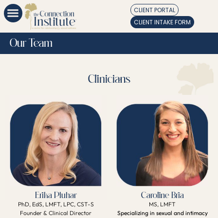
CLIENT PORTAL
CLIENT INTAKE FORM
Our Team
Clinicians
Erika Pluhar
Caroline Bria
PhD, EdS, LMFT, LPC, CST-S
MS, LMFT
Founder & Clinical Director
Specializing in sexual and intimacy