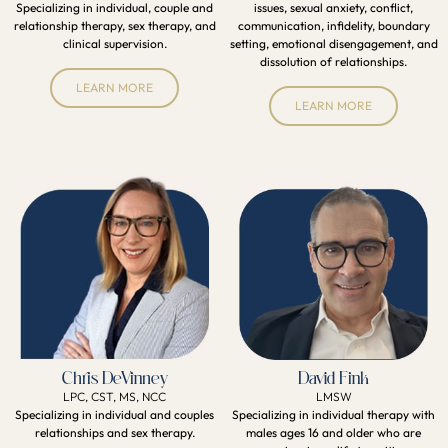
Specializing in individual, couple and
issues, sexual anxiety, conflict,
relationship therapy, sex therapy, and
communication, infidelity, boundary
clinical supervision.
setting, emotional disengagement, and
dissolution of relationships.
LEARN MORE
LEARN MORE
Chris DeVinney
David Fink
LPC, CST, MS, NCC
LMSW
Specializing in individual and couples
Specializing in individual therapy with
relationships and sex therapy.
males ages 16 and older who are