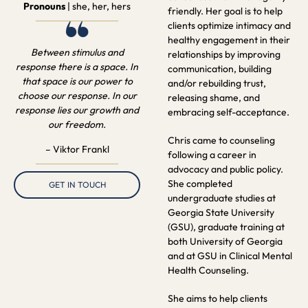
Pronouns
| she, her, hers
friendly. Her goal is to help
“
clients optimize intimacy and
healthy engagement in their
Between stimulus and
relationships by improving
response there is a space. In
communication, building
that space is our power to
and/or rebuilding trust,
choose our response. In our
releasing shame, and
response lies our growth and
embracing self-acceptance.
our freedom.
Chris came to counseling
– Viktor Frankl
following a career in
advocacy and public policy.
She completed
GET IN TOUCH
undergraduate studies at
Georgia State University
(GSU), graduate training at
both University of Georgia
and at GSU in Clinical Mental
Health Counseling.
She aims to help clients