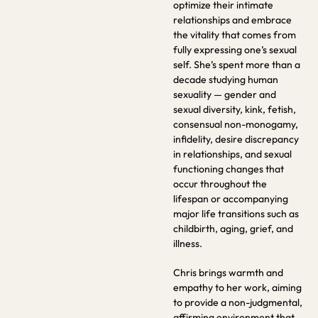
optimize their intimate
relationships and embrace
the vitality that comes from
fully expressing one’s sexual
self. She’s spent more than a
decade studying human
sexuality — gender and
sexual diversity, kink, fetish,
consensual non-monogamy,
infidelity, desire discrepancy
in relationships, and sexual
functioning changes that
occur throughout the
lifespan or accompanying
major life transitions such as
childbirth, aging, grief, and
illness.
Chris brings warmth and
empathy to her work, aiming
to provide a non-judgmental,
affirming environment that