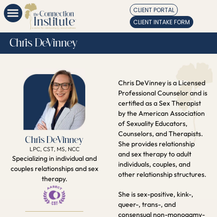
CLIENT PORTAL
CLIENT INTAKE FORM
Chris DeVinney
Chris DeVinney is a Licensed
Professional Counselor and is
certified as a Sex Therapist
by the American Association
of Sexuality Educators,
Counselors, and Therapists.
Chris DeVinney
She provides relationship
LPC, CST, MS, NCC
and sex therapy to adult
Specializing in individual and
individuals, couples, and
couples relationships and sex
other relationship structures.
therapy.
She is sex-positive, kink-,
queer-, trans-, and
consensual non-monogamy-