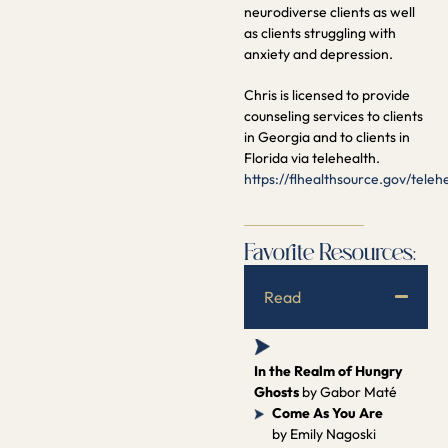
neurodiverse clients as well
as clients struggling with
anxiety and depression.
Chris is licensed to provide
counseling services to clients
in Georgia and to clients in
Florida via telehealth.
https://flhealthsource.gov/teleh
Favorite Resources:
Read
In the Realm of Hungry
Ghosts
by Gabor Maté
Come As You Are
by Emily Nagoski