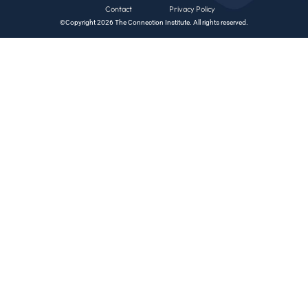
Contact
Privacy Policy
©Copyright 2026 The Connection Institute. All rights reserved.