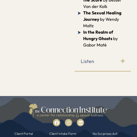
Van der Kolk
The Sexual Healing
Journey
by Wendy
Maltz
In the Realm of
Hungry Ghosts
by
Gabor Maté
Listen
Client Portal
Client Intake Form
No Surprises Act