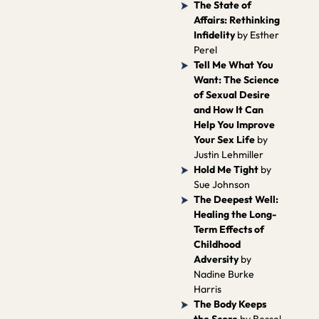
The State of
Affairs: Rethinking
Infidelity
by Esther
Perel
Tell Me What You
Want: The Science
of Sexual Desire
and How It Can
Help You Improve
Your Sex Life
by
Justin Lehmiller
Hold Me Tight
by
Sue Johnson
The Deepest Well:
Healing the Long-
Term Effects of
Childhood
Adversity
by
Nadine Burke
Harris
The Body Keeps
the Score
by Bessel