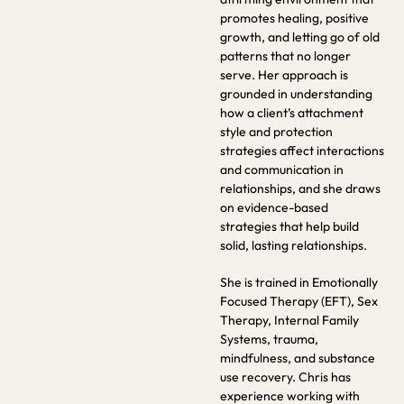
promotes healing, positive
growth, and letting go of old
patterns that no longer
serve. Her approach is
grounded in understanding
how a client’s attachment
style and protection
strategies affect interactions
and communication in
relationships, and she draws
on evidence-based
strategies that help build
solid, lasting relationships.
She is trained in Emotionally
Focused Therapy (EFT), Sex
Therapy, Internal Family
Systems, trauma,
mindfulness, and substance
use recovery. Chris has
experience working with