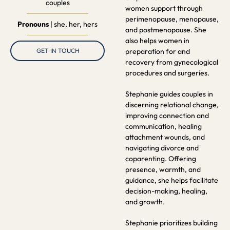
couples
women support through
perimenopause, menopause,
Pronouns
| she, her, hers
and postmenopause. She
also helps women in
preparation for and
GET IN TOUCH
recovery from gynecological
procedures and surgeries.
Stephanie guides couples in
discerning relational change,
improving connection and
communication, healing
attachment wounds, and
navigating divorce and
coparenting. Offering
presence, warmth, and
guidance, she helps facilitate
decision-making, healing,
and growth.
Stephanie prioritizes building