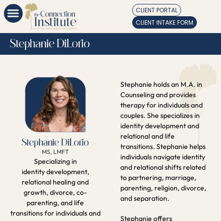
CLIENT PORTAL
CLIENT INTAKE FORM
Stephanie DiLorio
Stephanie holds an M.A. in
Counseling and provides
therapy for individuals and
couples. She specializes in
identity development and
relational and life
Stephanie DiLorio
transitions. Stephanie helps
MS, LMFT
individuals navigate identity
Specializing in
and relational shifts related
identity development,
to partnering, marriage,
relational healing and
parenting, religion, divorce,
growth, divorce, co-
and separation.
parenting, and life
transitions for individuals and
Stephanie offers