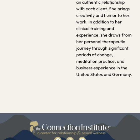
an authentic relationship
with each client. She brings
creativity and humor to her
work. In addition to her
clinical training and
experience, she draws from
her personal therapeutic
journey through significant
periods of change,
meditation practice, and
business experience in the
United States and Germany.