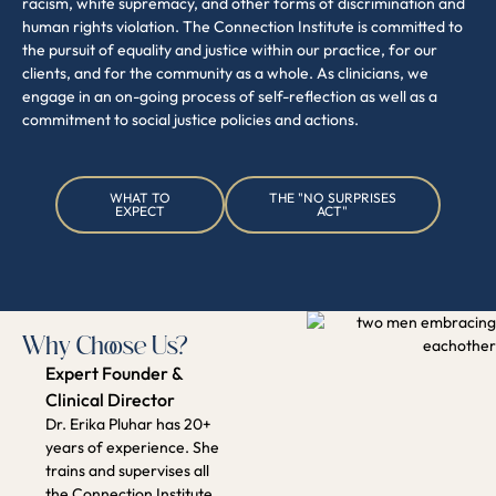
Why Choose Us?
Expert Founder &
Clinical Director
Dr. Erika Pluhar has 20+
years of experience. She
trains and supervises all
the Connection Institute
clinicians.
Specialized &
Compassionate Team
A diverse group of skilled
clinicians dedicated to your
growth and well-being.
Science-Backed,
Attachment-Informed
Approach
Proven therapeutic
methods tailored to your