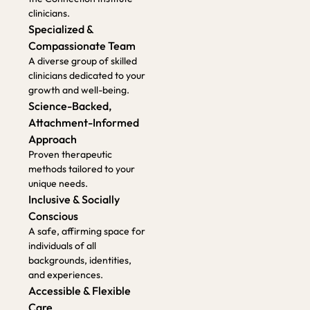
unique needs.
Inclusive & Socially
Conscious
A safe, affirming space for
individuals of all
backgrounds, identities,
and experiences.
Accessible & Flexible
Care
Serving metro Atlanta as
well as Georgia, Florida,
and Alabama. Offering
both in-person and online
sessions
How To Get
Started