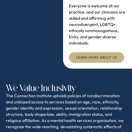
We Value Inclusivity
The Connection Institute upholds policies of nondiscrimination
and unbiased access to services based on age, race, ethnicity,
gender identity and expression, sexual orientation, relationship
structure, body shape/size, ability, immigration status, and
religious affiliation. As a mental health services organization, we
recognize the wide reaching, devastating systematic effects of
racism, white supremacy, and other forms of discrimination and
human rights violation. The Connection Institute is committed to
the pursuit of equality and justice within our practice, for our
clients, and for the community as a whole. As clinicians, we
engage in an on-going process of self-reflection as well as a
commitment to social justice policies and actions.
WHAT TO
THE "NO SURPRISES
EXPECT
ACT"