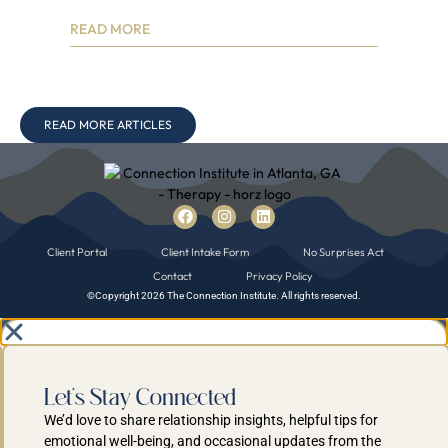
Contact
Privacy Policy
©Copyright 2026 The Connection Institute. All rights reserved.
Let's Stay Connected
We’d love to share relationship insights, helpful tips for
emotional well-being, and occasional updates from the
practice-right to your inbox.
Sign up for our email list to stay inspired and supported.