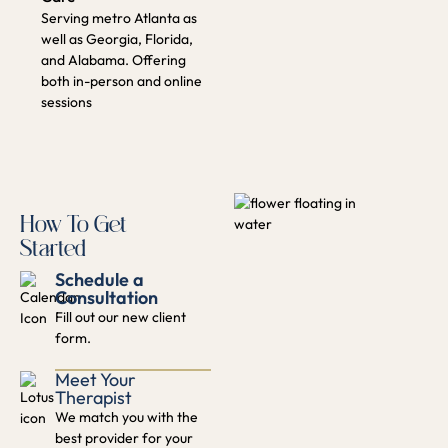
Schedule a
Consultation
Fill out our new client
form.​
Meet Your
Therapist
We match you with the
best provider for your
needs.
Start Your Healing
Journey
Begin therapy with a
personalized plan.
GET STARTED TODAY