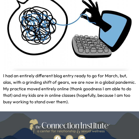
I had an entirely different blog entry ready to go for March, but,
alas, with a grinding shift of gears, we are now in a global pandemic.
My practice moved entirely online (thank goodness I am able to do
that) and my kids are in online classes (hopefully, because I am too
busy working to stand over them).