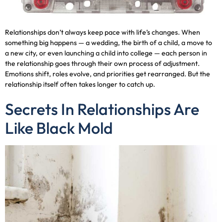
Relationships don’t always keep pace with life’s changes. When
something big happens — a wedding, the birth of a child, a move to
a new city, or even launching a child into college — each person in
the relationship goes through their own process of adjustment.
Emotions shift, roles evolve, and priorities get rearranged. But the
relationship itself often takes longer to catch up.
Secrets In Relationships Are
Like Black Mold