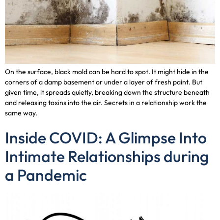
On the surface, black mold can be hard to spot. It might hide in the
corners of a damp basement or under a layer of fresh paint. But
given time, it spreads quietly, breaking down the structure beneath
and releasing toxins into the air. Secrets in a relationship work the
same way.
Inside COVID: A Glimpse Into
Intimate Relationships during
a Pandemic