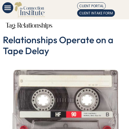
CLIENT PORTAL
CLIENT INTAKE FORM
Tag:
Relationships
Relationships Operate on a
Tape Delay