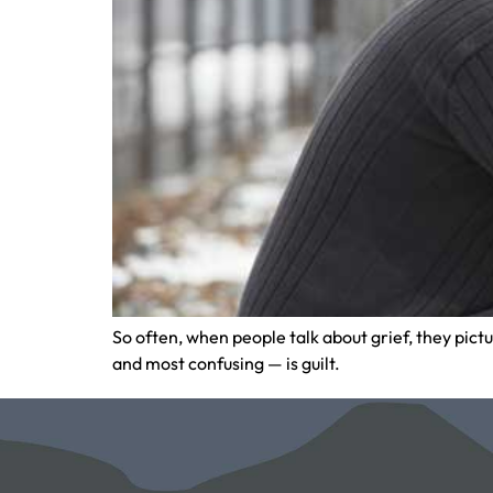
So often, when people talk about grief, they pic
and most confusing — is guilt.