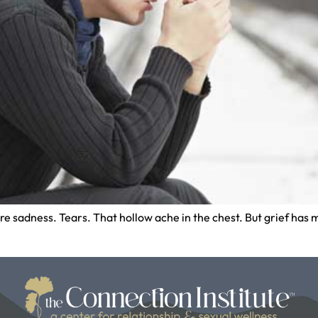
ture sadness. Tears. That hollow ache in the chest. But grief h