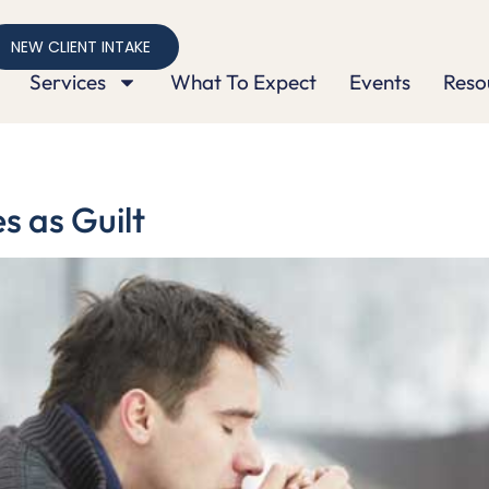
NEW CLIENT INTAKE
Services
What To Expect
Events
Reso
 as Guilt