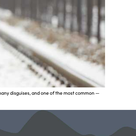
as many disguises, and one of the most common —