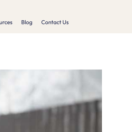
urces
Blog
Contact Us