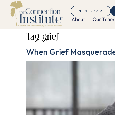
CLIENT PORTAL
About
Our Team
Tag:
grief
When Grief Masquerades