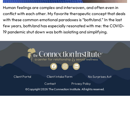
Human feelings are complex and interwoven, and often even in
conflict with each other. My favorite therapeutic concept that deals
with these common emotional paradoxes is “both/and.” In the last
few years, both/and has especially resonated with me: the COVID-
19 pandemic shut down was both isolating and simplifying.
Client Portal
Client Intake Form
No Surprises Act
Contact
Privacy Policy
©Copyright 2026 The Connection Institute. All rights reserved.