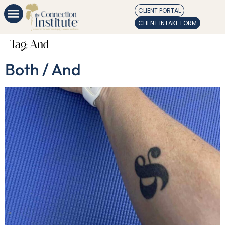
CLIENT PORTAL
CLIENT INTAKE FORM
Tag:
And
Both / And