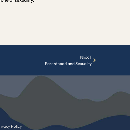
NEXT
Parenthood and Sexuality
ivacy Policy