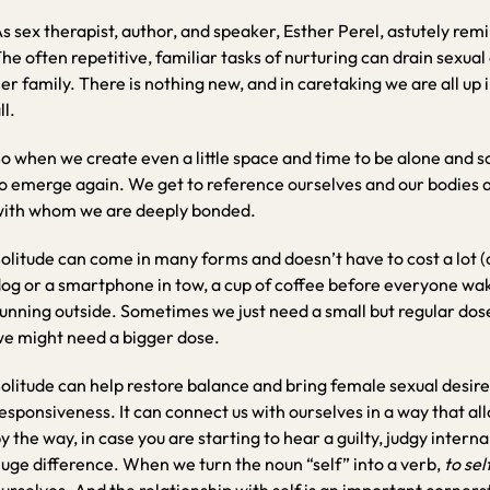
s sex therapist, author, and speaker, Esther Perel, astutely remi
he often repetitive, familiar tasks of nurturing can drain sexua
er family. There is nothing new, and in caretaking we are all up i
ll.
o when we create even a little space and time to be alone and s
o emerge again. We get to reference ourselves and our bodies 
ith whom we are deeply bonded.
olitude can come in many forms and doesn’t have to cost a lot (
og or a smartphone in tow, a cup of coffee before everyone wake
unning outside. Sometimes we just need a small but regular dos
e might need a bigger dose.
olitude can help restore balance and bring female sexual desire 
esponsiveness. It can connect us with ourselves in a way that al
y the way, in case you are starting to hear a guilty, judgy internal 
uge difference. When we turn the noun “self” into a verb,
to sel
urselves. And the relationship with self is an important corners