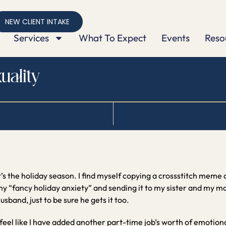
NEW CLIENT INTAKE
Services
What To Expect
Events
Reso
uality
t’s the holiday season. I find myself copying a crossstitch meme
y “fancy holiday anxiety” and sending it to my sister and my mom
usband, just to be sure he gets it too.
 feel like I have added another part-time job’s worth of emotiona