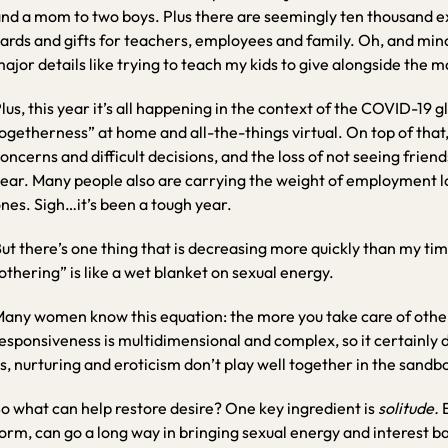
nd a mom to two boys. Plus there are seemingly ten thousand ext
ards and gifts for teachers, employees and family. Oh, and mino
ajor details like trying to teach my kids to give alongside the ma
lus, this year it’s all happening in the context of the COVID-19
ogetherness” at home and all-the-things virtual. On top of that, 
oncerns and difficult decisions, and the loss of not seeing friend
ear. Many people also are carrying the weight of employment los
nes. Sigh…it’s been a tough year.
ut there’s one thing that is decreasing more quickly than my tim
othering” is like a wet blanket on sexual energy.
any women know this equation: the more you take care of others,
esponsiveness is multidimensional and complex, so it certainly
s, nurturing and eroticism don’t play well together in the sandb
o what can help restore desire? One key ingredient is
solitude.
orm, can go a long way in bringing sexual energy and interest b