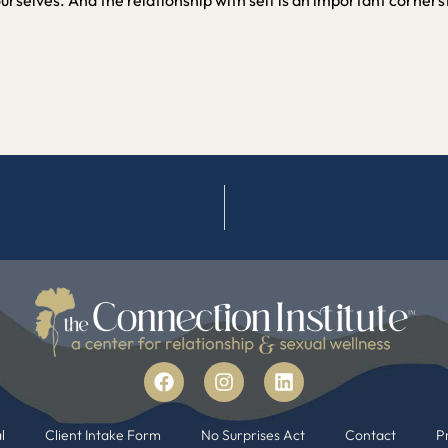
l
Client Intake Form
No Surprises Act
Contact
Pr